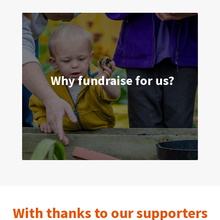
Why fundraise for us?
A child’s earliest years are the most
important. Home-Start wants to make
sure those years count. Can you help us?
With thanks to our supporters