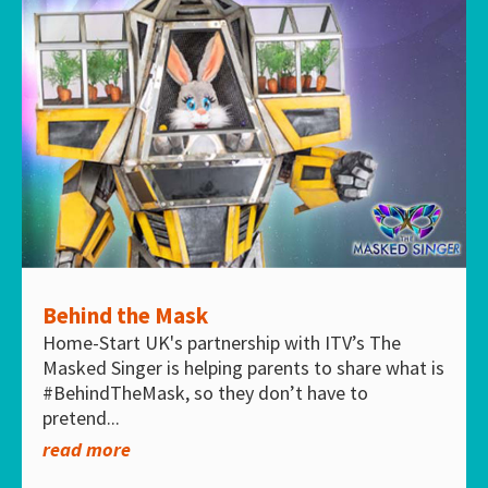
Behind the Mask
Home-Start UK's partnership with ITV’s The
Masked Singer is helping parents to share what is
#BehindTheMask, so they don’t have to
pretend...
read more