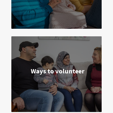
strengths and give you the support you
tell us you need.
Ways to volunteer
By volunteering just a few hours a week
you can transform the lives of young
children and their parents in your
community.