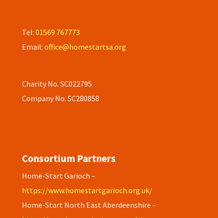
Tel:
01569 767773
Email:
office@homestartsa.org
Charity No. SC022795
Company No. SC280858
Consortium Partners
Home-Start Garioch –
https://www.homestartgarioch.org.uk/
Home-Start North East Aberdeenshire –