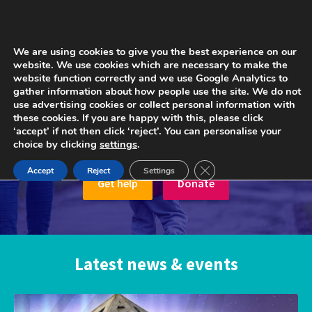
We are using cookies to give you the best experience on our
website. We use cookies which are necessary to make the
website function correctly and we use Google Analytics to
gather information about how people use the site. We do not
We’re there for when parents
use advertising cookies or collect personal information with
these cookies. If you are happy with this, please click
need us the most, because
‘accept’ if not then click ‘reject’. You can personalise your
childhood can’t wait.
choice by clicking
settings
.
Close GDPR Cookie Ban
Accept
Reject
Settings
Get help
Donate
Latest news & events