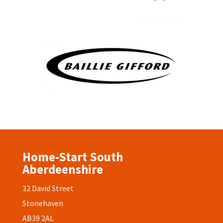
Home-Start South
Aberdeenshire
32 David Street
Stonehaven
AB39 2AL